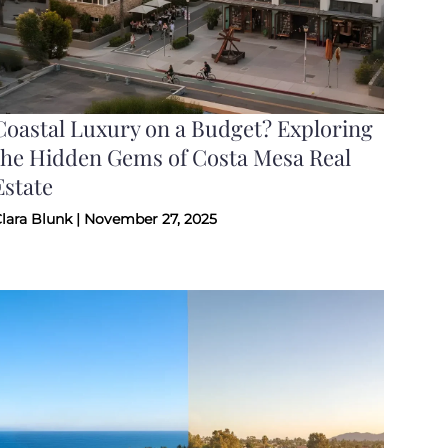
Coastal Luxury on a Budget? Exploring
the Hidden Gems of Costa Mesa Real
Estate
lara Blunk | November 27, 2025