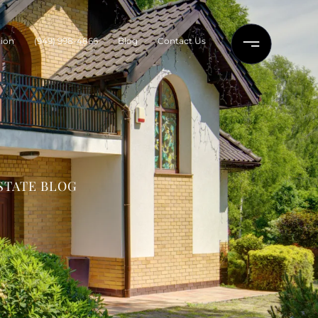
ion
(949) 998-4866
Blog
Contact Us
STATE BLOG