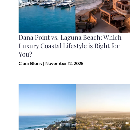
Dana Point vs. Laguna Beach: Which
Luxury Coastal Lifestyle is Right for
You?
Clara Blunk | November 12, 2025