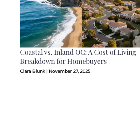
Coastal vs. Inland OC: A Cost of Living
Breakdown for Homebuyers
Clara Blunk | November 27, 2025