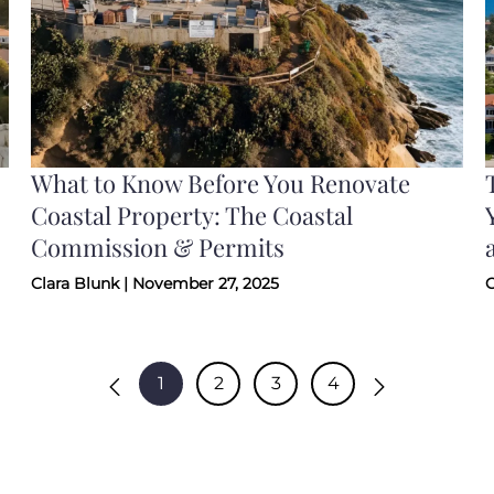
What to Know Before You Renovate
Coastal Property: The Coastal
Commission & Permits
Clara Blunk | November 27, 2025
C
1
2
3
4