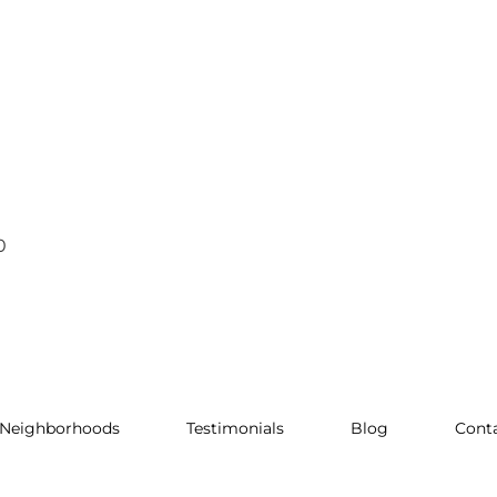
0
Neighborhoods
Testimonials
Blog
Cont