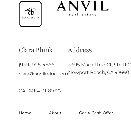
Clara Blunk
Address
(949) 998-4866
4695 Macarthur Ct, Ste 110
Newport Beach, CA 92660
clara@anvilreinc.com
CA DRE# 01189372
Home
About
Get A Cash Offer