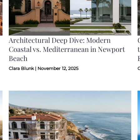
Architectural Deep Dive: Modern
Coastal vs. Mediterranean in Newport
Beach
Clara Blunk | November 12, 2025
C