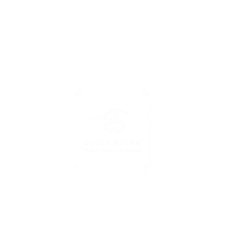
zed Guidance Just A 