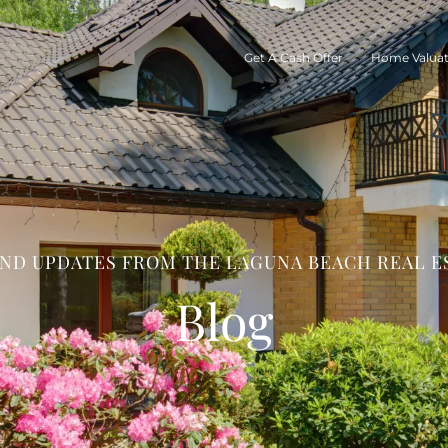
Get A Cash Offer
Home Valuat
AND UPDATES FROM THE LAGUNA BEACH REAL E
Blog