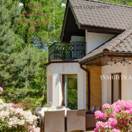
INSIGHTS 