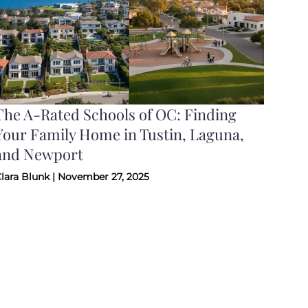
The A-Rated Schools of OC: Finding
Your Family Home in Tustin, Laguna,
and Newport
lara Blunk | November 27, 2025