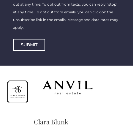
out at any time. To opt out from texts, you can reply, ‘stop’
at any time. To opt out from emails, you can click on the
unsubscribe link in the emails. Message and data rates may
apply.
SUBMIT
Clara Blunk