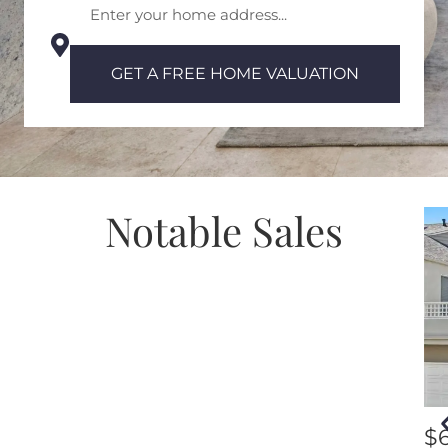
GET A FREE HOME VALUATION
Notable Sales
$