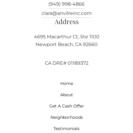
(949) 998-4866
clara@anvilreinc.com
Address
4695 Macarthur Ct, Ste 1100
Newport Beach, CA 92660
CA DRE# 01189372
Home
About
Get A Cash Offer
Neighborhoods
Testimonials