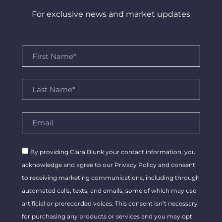
For exclusive news and market updates
By providing Clara Blunk your contact information, you
acknowledge and agree to our Privacy Policy and consent
to receiving marketing communications, including through
automated calls, texts, and emails, some of which may use
artificial or prerecorded voices. This consent isn’t necessary
for purchasing any products or services and you may opt