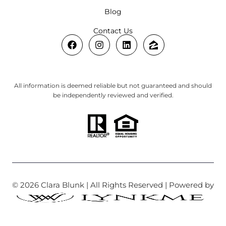
Blog
Contact Us
All information is deemed reliable but not guaranteed and should
be independently reviewed and verified.
© 2026 Clara Blunk | All Rights Reserved | Powered by