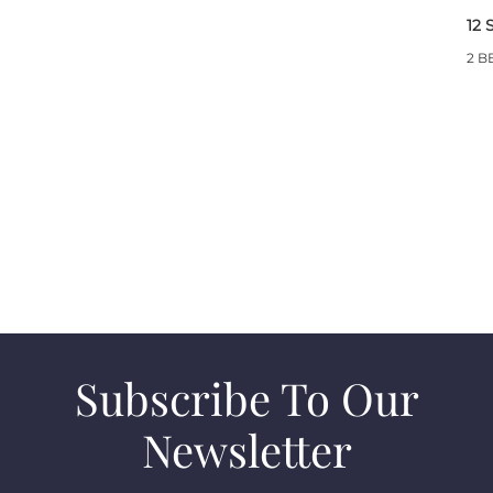
12 
2 B
Subscribe To Our
Newsletter