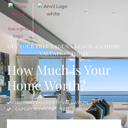
GET YOUR FREE LAGUNA BEACH, CA HOME
VALUATION TODAY
How Much is Your
Home Worth?
INSTANT PROPERTY VALUATION
EXPERT ADVICE
SELL FOR MORE