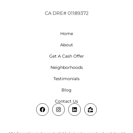
CA DRE# 01189372
Home
About
Get A Cash Offer
Neighborhoods
Testimonials
Blog
Contact Us