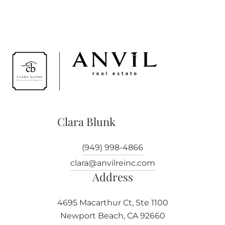
Clara Blunk
(949) 998-4866
clara@anvilreinc.com
Address
4695 Macarthur Ct, Ste 1100
Newport Beach, CA 92660