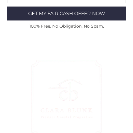
GET MY FAIR CASH OFFER NOW
100% Free. No Obligation. No Spam.