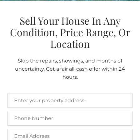
Sell Your House In Any
Condition, Price Range, Or
Location
Skip the repairs, showings, and months of
uncertainty. Get a fair all-cash offer within 24
hours.