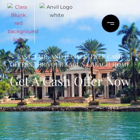
FAST, FAIR, AND HASSLE-FREE CASH
OFFERS FOR YOUR LAGUNA BEACH HOME
Get A Cash Offer Now