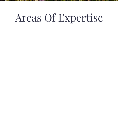
Areas Of Expertise
Laguna Beach