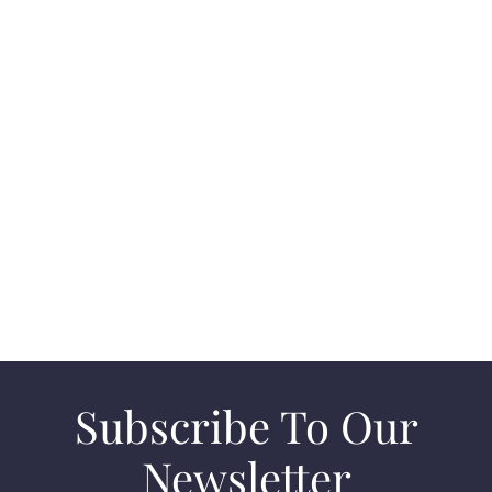
Connect with Clara Blunk and unlock a world of
real estate opportunities in Laguna Beach.
Whether you’re buying, selling, or just exploring
options, Clara provides the expertise and support
you need for a successful real estate experience.
CONTACT US
Subscribe To Our
Newsletter