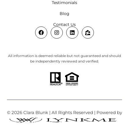
Testimonials
Blog
Contact Us
All information is deemed reliable but not guaranteed and should
be independently reviewed and verified.
© 2026 Clara Blunk | All Rights Reserved | Powered by