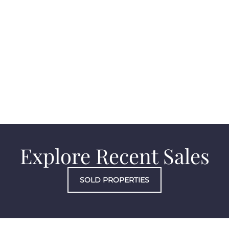
Costa Mesa
Explore Recent Sales
SOLD PROPERTIES