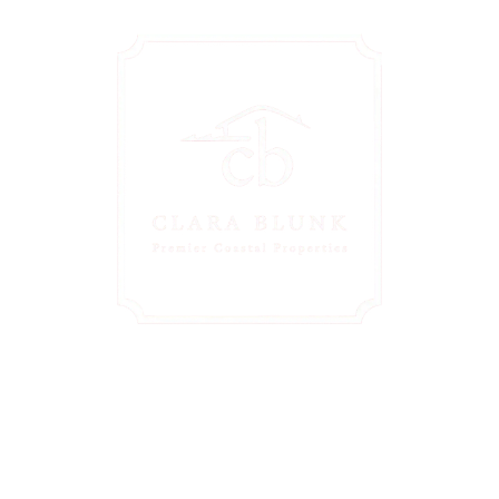
Personalized
Guidance Just A Click
Away