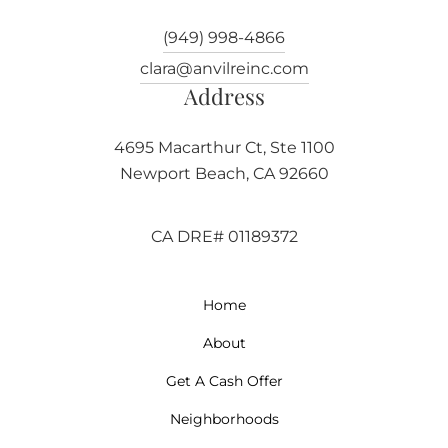
(949) 998-4866
clara@anvilreinc.com
Address
4695 Macarthur Ct, Ste 1100
Newport Beach, CA 92660
CA DRE# 01189372
Home
About
Get A Cash Offer
Neighborhoods