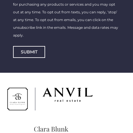
for purchasing any products or services and you may opt
out at any time. To opt out from texts, you can reply, ‘stop’
at any time. To opt out from emails, you can click on the
unsubscribe link in the emails. Message and data rates may
apply.
SUBMIT
Clara Blunk