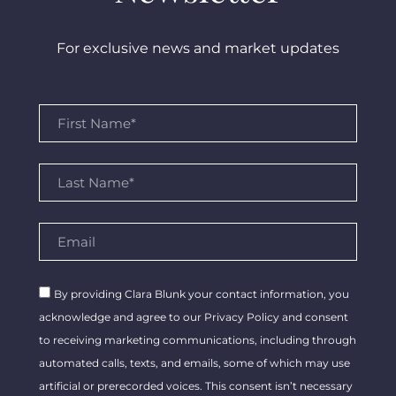
For exclusive news and market updates
By providing Clara Blunk your contact information, you
acknowledge and agree to our Privacy Policy and consent
to receiving marketing communications, including through
automated calls, texts, and emails, some of which may use
artificial or prerecorded voices. This consent isn’t necessary