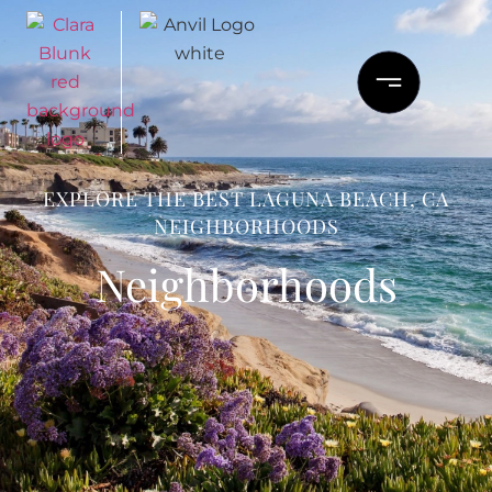
EXPLORE THE BEST LAGUNA BEACH, CA
NEIGHBORHOODS
Neighborhoods