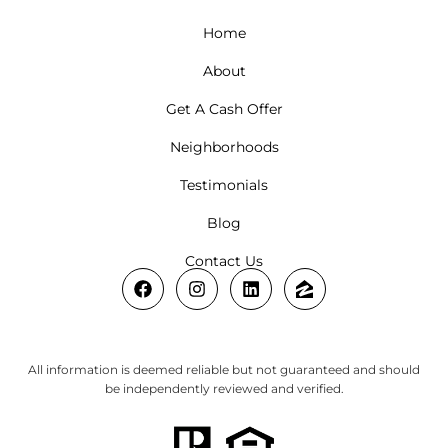
Home
About
Get A Cash Offer
Neighborhoods
Testimonials
Blog
Contact Us
All information is deemed reliable but not guaranteed and should
be independently reviewed and verified.