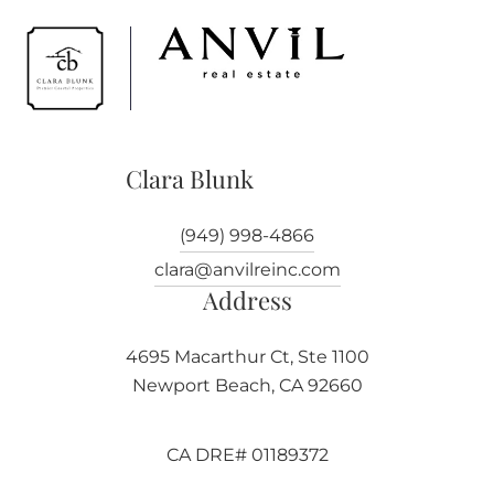
Clara Blunk
(949) 998-4866
clara@anvilreinc.com
Address
4695 Macarthur Ct, Ste 1100
Newport Beach, CA 92660
CA DRE# 01189372