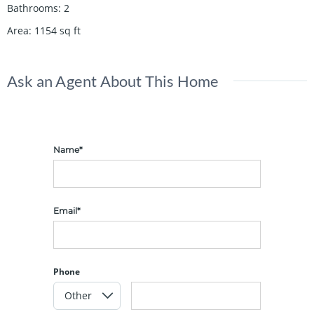
Bathrooms
:
2
Area
:
1154
sq ft
Ask an Agent About This Home
Name*
Email*
Phone