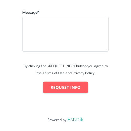
Message*
By clicking the «REQUEST INFO» button you agree to
the Terms of Use and Privacy Policy
REQUEST INFO
Estatik
Powered by