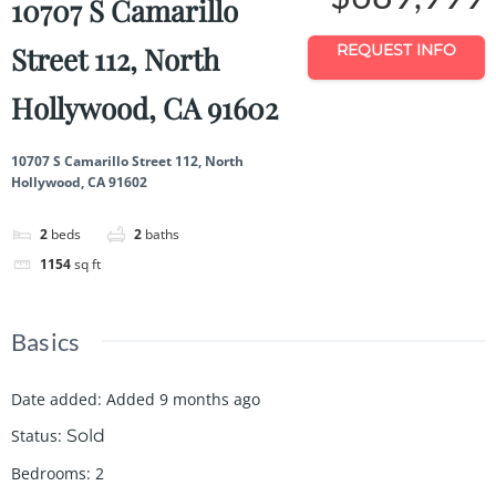
10707 S Camarillo
Street 112, North
REQUEST INFO
Hollywood, CA 91602
10707 S Camarillo Street 112, North
Hollywood, CA 91602
2
beds
2
baths
1154
sq ft
Basics
Date added
:
Added 9 months ago
Status
:
Sold
Bedrooms
:
2