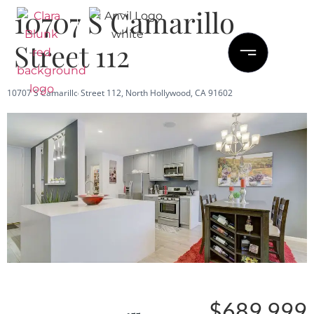
10707 S Camarillo
Street 112
10707 S Camarillo Street 112, North Hollywood, CA 91602
Save
Share
$689,999