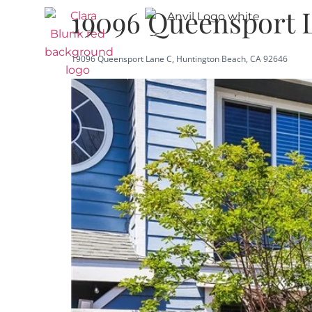
19096 Queensport 
19096 Queensport Lane C, Huntington Beach, CA 92646