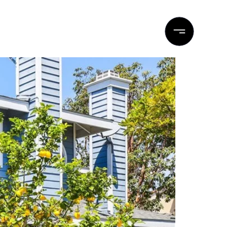
ion
(949) 998-4866
Blog
Contact Us