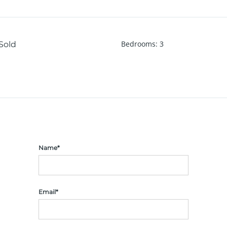
Bedrooms
:
3
Sold
Name*
Email*