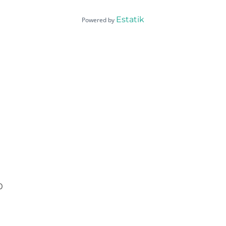
Estatik
Powered by
0