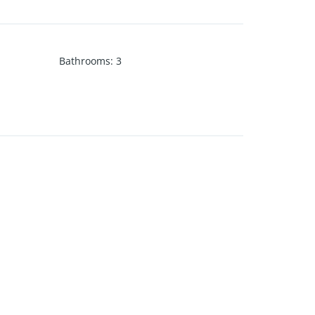
Bathrooms
:
3