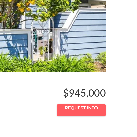
$945,000
REQUEST INFO