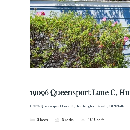
Save
Share
19096 Queensport Lane C, Hu
19096 Queensport Lane C, Huntington Beach, CA 92646
3
beds
3
baths
1815
sq ft