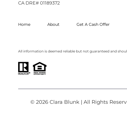
CA DRE# 01189372
Home
About
Get A Cash Offer
All information is deemed reliable but not guaranteed and shou
© 2026 Clara Blunk | All Rights Rese