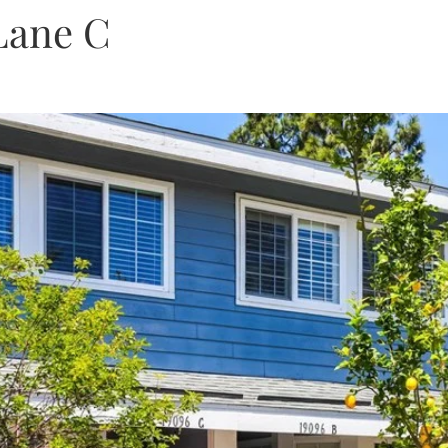
Lane C
Get A Cash Offer
Home Valuat