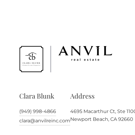
Clara Blunk
Address
(949) 998-4866
4695 Macarthur Ct, Ste 110
Newport Beach, CA 92660
clara@anvilreinc.com