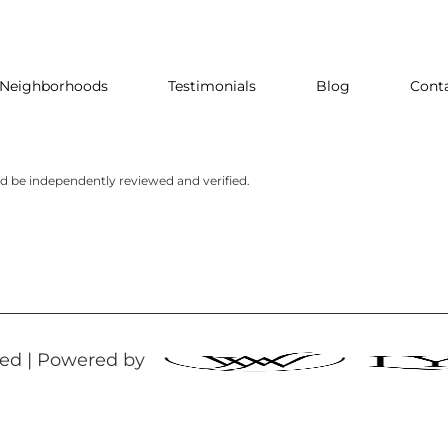
Neighborhoods
Testimonials
Blog
Cont
ld be independently reviewed and verified.
rved | Powered by