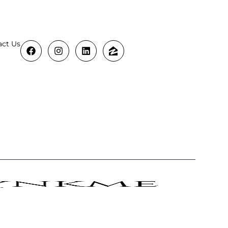
act Us