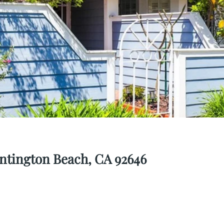
ntington Beach, CA 92646