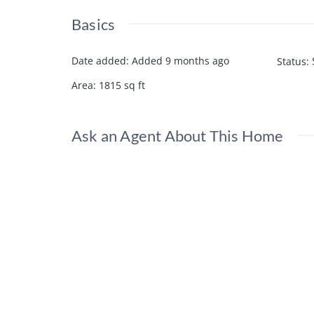
Basics
Date added
:
Added 9 months ago
Status
:
Area
:
1815
sq ft
Ask an Agent About This Home