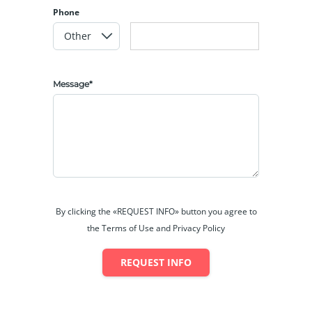
Phone
Message*
By clicking the «REQUEST INFO» button you agree to
the Terms of Use and Privacy Policy
REQUEST INFO