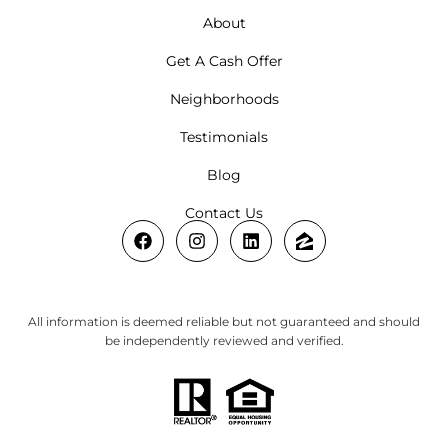
About
Get A Cash Offer
Neighborhoods
Testimonials
Blog
Contact Us
All information is deemed reliable but not guaranteed and should
be independently reviewed and verified.