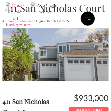
411 San Nicholas Court
411 San Nicholas Court, Laguna Beach, CA 92651
Save
Share
$933,000
411 San Nicholas
REQUEST INFO