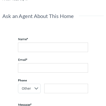
Ask an Agent About This Home
Name*
Email*
Phone
Message*