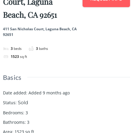
Court, Laguna
Beach, CA 92651
411 San Nicholas Court, Laguna Beach, CA
92651
3
beds
3
baths
1523
sq ft
Basics
Date added
:
Added 9 months ago
Status
:
Sold
Bedrooms
:
3
Bathrooms
:
3
Area
:
1523
sq ft