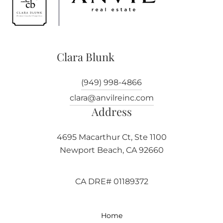
Clara Blunk
(949) 998-4866
clara@anvilreinc.com
Address
4695 Macarthur Ct, Ste 1100
Newport Beach, CA 92660
CA DRE# 01189372
Home