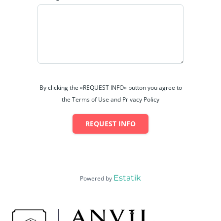
By clicking the «REQUEST INFO» button you agree to
the Terms of Use and Privacy Policy
REQUEST INFO
Estatik
Powered by