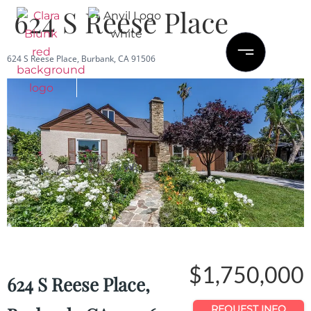
624 S Reese Place
624 S Reese Place, Burbank, CA 91506
Save
Share
$1,750,000
624 S Reese Place,
REQUEST INFO