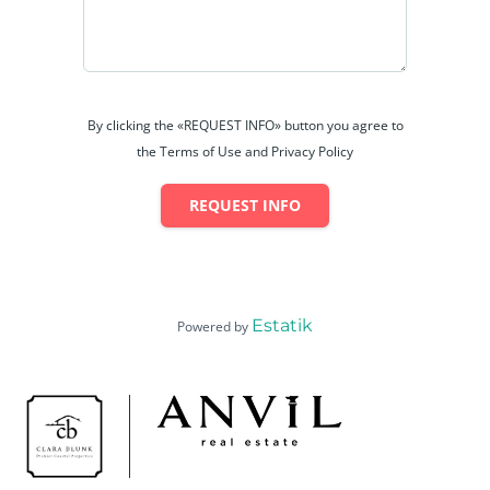
By clicking the «REQUEST INFO» button you agree to
the Terms of Use and Privacy Policy
REQUEST INFO
Estatik
Powered by