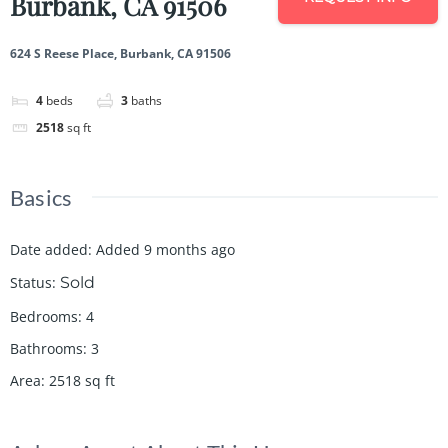
Burbank, CA 91506
624 S Reese Place, Burbank, CA 91506
4
beds
3
baths
2518
sq ft
Basics
Date added
:
Added 9 months ago
Status
:
Sold
Bedrooms
:
4
Bathrooms
:
3
Area
:
2518
sq ft