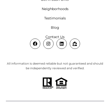
Neighborhoods
Testimonials
Blog
Contact Us
All information is deemed reliable but not guaranteed and should
be independently reviewed and verified.