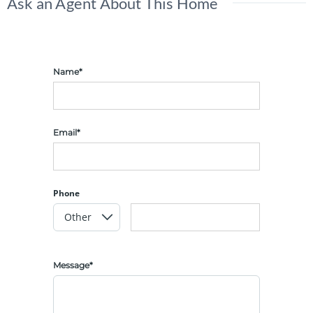
Ask an Agent About This Home
Name*
Email*
Phone
Message*