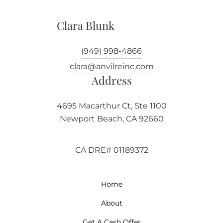
Clara Blunk
(949) 998-4866
clara@anvilreinc.com
Address
4695 Macarthur Ct, Ste 1100
Newport Beach, CA 92660
CA DRE# 01189372
Home
About
Get A Cash Offer