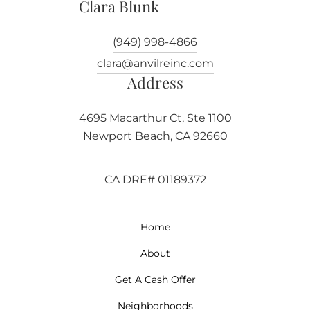
Clara Blunk
(949) 998-4866
clara@anvilreinc.com
Address
4695 Macarthur Ct, Ste 1100
Newport Beach, CA 92660
CA DRE# 01189372
Home
About
Get A Cash Offer
Neighborhoods