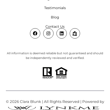
Testimonials
Blog
Contact Us
All information is deemed reliable but not guaranteed and should
be independently reviewed and verified.
© 2026 Clara Blunk | All Rights Reserved | Powered by