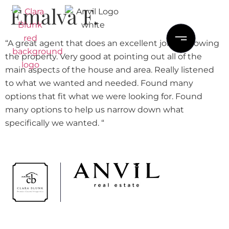
Emalva F.
“A great agent that does an excellent job in showing
the property. Very good at pointing out all of the
main aspects of the house and area. Really listened
to what we wanted and needed. Found many
options that fit what we were looking for. Found
many options to help us narrow down what
specifically we wanted. “