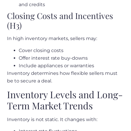
and credits
Closing Costs and Incentives
(H3)
In high inventory markets, sellers may:
Cover closing costs
Offer interest rate buy-downs
Include appliances or warranties
Inventory determines how flexible sellers must
be to secure a deal.
Inventory Levels and Long-
Term Market Trends
Inventory is not static. It changes with: