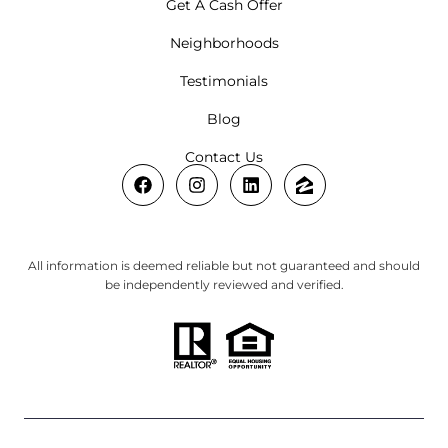
Get A Cash Offer
Neighborhoods
Testimonials
Blog
Contact Us
All information is deemed reliable but not guaranteed and should
be independently reviewed and verified.