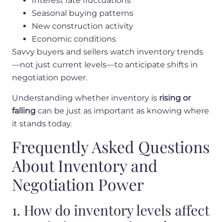
Interest rate fluctuations
Seasonal buying patterns
New construction activity
Economic conditions
Savvy buyers and sellers watch inventory trends
—not just current levels—to anticipate shifts in
negotiation power.
Understanding whether inventory is
rising or
falling
can be just as important as knowing where
it stands today.
Frequently Asked Questions
About Inventory and
Negotiation Power
1. How do inventory levels affect