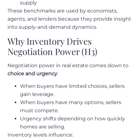
supply
These benchmarks are used by economists,
agents, and lenders because they provide insight
into supply-and-demand dynamics.
Why Inventory Drives
Negotiation Power (H3)
Negotiation power in real estate comes down to
choice and urgency
:
When buyers have limited choices, sellers
gain leverage.
When buyers have many options, sellers
must compete.
Urgency shifts depending on how quickly
homes are selling.
Inventory levels influence: