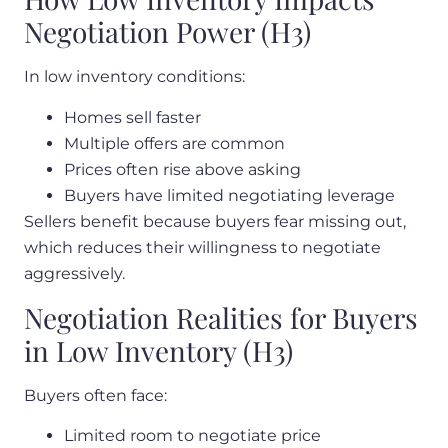
Negotiation Power (H3)
In low inventory conditions:
Homes sell faster
Multiple offers are common
Prices often rise above asking
Buyers have limited negotiating leverage
Sellers benefit because buyers fear missing out,
which reduces their willingness to negotiate
aggressively.
Negotiation Realities for Buyers
in Low Inventory (H3)
Buyers often face:
Limited room to negotiate price