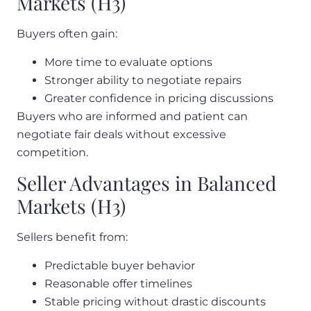
Markets (H3)
Buyers often gain:
More time to evaluate options
Stronger ability to negotiate repairs
Greater confidence in pricing discussions
Buyers who are informed and patient can
negotiate fair deals without excessive
competition.
Seller Advantages in Balanced
Markets (H3)
Sellers benefit from:
Predictable buyer behavior
Reasonable offer timelines
Stable
pricing
without drastic discounts