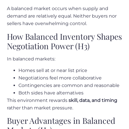
A balanced market occurs when supply and
demand are relatively equal. Neither buyers nor
sellers have overwhelming control.
How Balanced Inventory Shapes
Negotiation Power (H3)
In balanced markets:
Homes sell at or near list price
Negotiations feel more collaborative
Contingencies are common and reasonable
Both sides have alternatives
This environment rewards
skill, data, and timing
rather than market pressure.
Buyer Advantages in Balanced