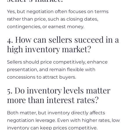
Yes, but negotiation often focuses on terms
rather than price, such as closing dates,
contingencies, or earnest money.
4. How can sellers succeed in a
high inventory market?
Sellers should price competitively, enhance
presentation, and remain flexible with
concessions to attract buyers.
5. Do inventory levels matter
more than interest rates?
Both matter, but inventory directly affects
negotiation leverage. Even with higher rates, low
inventory can keep prices competitive.