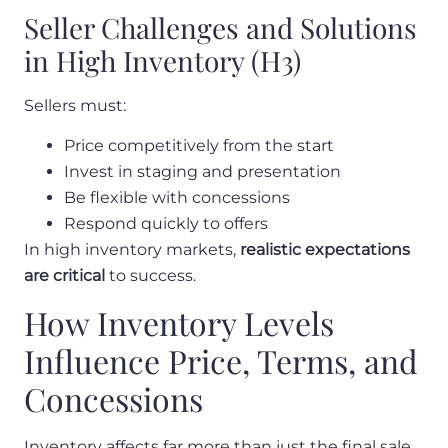
Seller Challenges and Solutions
in High Inventory (H3)
Sellers must:
Price competitively from the start
Invest in staging and presentation
Be flexible with concessions
Respond quickly to offers
In high inventory markets,
realistic expectations
are critical
to success.
How Inventory Levels
Influence Price, Terms, and
Concessions
Inventory affects far more than just the final sale