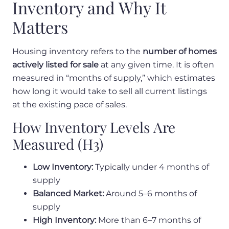
Inventory and Why It
Matters
Housing inventory refers to the
number of homes
actively listed for sale
at any given time. It is often
measured in “months of supply,” which estimates
how long it would take to sell all current listings
at the existing pace of sales.
How Inventory Levels Are
Measured (H3)
Low Inventory:
Typically under 4 months of
supply
Balanced Market:
Around 5–6 months of
supply
High Inventory:
More than 6–7 months of