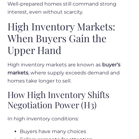
Well-prepared homes still command strong
interest, even without scarcity.
High Inventory Markets:
When Buyers Gain the
Upper Hand
High inventory markets are known as
buyer’s
markets
, where supply exceeds demand and
homes take longer to sell.
How High Inventory Shifts
Negotiation Power (H3)
In high inventory conditions:
Buyers have many choices