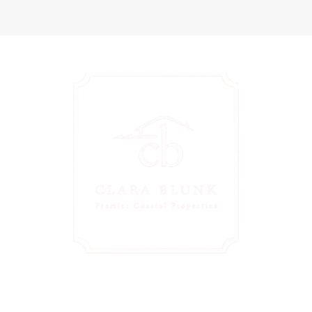
Personalized