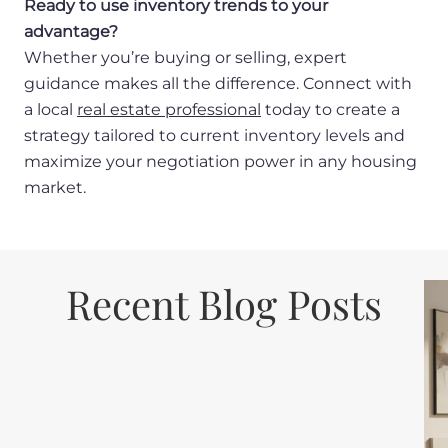
Ready to use inventory trends to your
advantage?
Whether you’re buying or selling, expert
guidance makes all the difference. Connect with
a local
real estate professional
today to create a
strategy tailored to current inventory levels and
maximize your negotiation power in any housing
market.
Recent Blog Posts