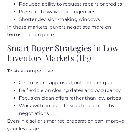
Reduced ability to request repairs or credits
Pressure to waive contingencies
Shorter decision-making windows
In these markets, buyers negotiate more on
terms
than on price.
Smart Buyer Strategies in Low
Inventory Markets (H3)
To stay competitive:
Get fully pre-approved, not just pre-qualified
Be flexible on closing dates and occupancy
Focus on clean offers rather than low prices
Work with an agent skilled in competitive
negotiations
Even in a seller’s market, preparation can improve
your leverage.