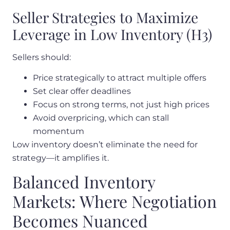
Seller Strategies to Maximize
Leverage in Low Inventory (H3)
Sellers should:
Price strategically to attract multiple offers
Set clear offer deadlines
Focus on strong terms, not just high prices
Avoid overpricing, which can stall
momentum
Low inventory doesn’t eliminate the need for
strategy—it amplifies it.
Balanced Inventory
Markets: Where Negotiation
Becomes Nuanced