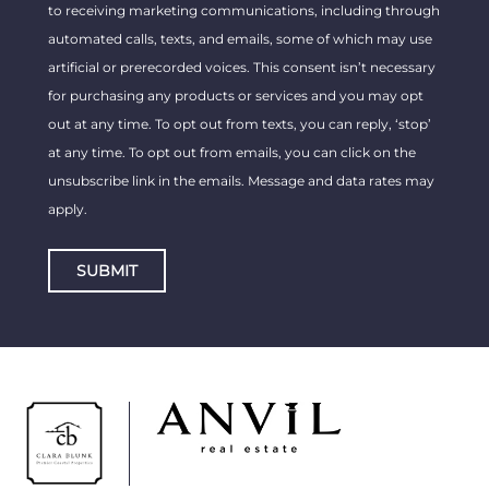
to receiving marketing communications, including through
automated calls, texts, and emails, some of which may use
artificial or prerecorded voices. This consent isn’t necessary
for purchasing any products or services and you may opt
out at any time. To opt out from texts, you can reply, ‘stop’
at any time. To opt out from emails, you can click on the
unsubscribe link in the emails. Message and data rates may
apply.
SUBMIT