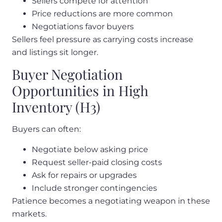
Sellers compete for attention
Price reductions are more common
Negotiations favor buyers
Sellers feel pressure as carrying costs increase
and listings sit longer.
Buyer Negotiation
Opportunities in High
Inventory (H3)
Buyers can often:
Negotiate below asking price
Request seller-paid closing costs
Ask for repairs or upgrades
Include stronger contingencies
Patience becomes a negotiating weapon in these
markets.