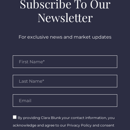
Subscribe To Our
Newsletter
For exclusive news and market updates
By providing Clara Blunk your contact information, you
acknowledge and agree to our Privacy Policy and consent