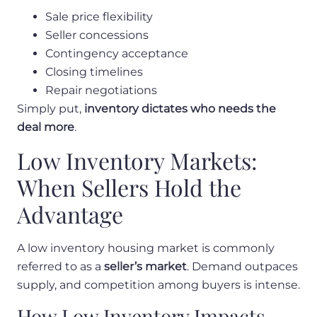
Sale price flexibility
Seller concessions
Contingency acceptance
Closing timelines
Repair negotiations
Simply put,
inventory dictates who needs the
deal more
.
Low Inventory Markets:
When Sellers Hold the
Advantage
A low inventory housing market is commonly
referred to as a
seller’s market
. Demand outpaces
supply, and competition among buyers is intense.
How Low Inventory Impacts