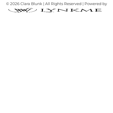
© 2026 Clara Blunk | All Rights Reserved | Powered by