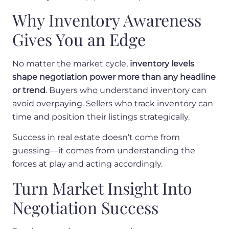
Why Inventory Awareness
Gives You an Edge
No matter the market cycle,
inventory levels
shape negotiation power more than any headline
or trend
. Buyers who understand inventory can
avoid overpaying. Sellers who track inventory can
time and position their listings strategically.
Success in real estate doesn’t come from
guessing—it comes from understanding the
forces at play and acting accordingly.
Turn Market Insight Into
Negotiation Success