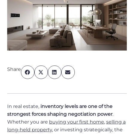
Share
In real estate,
inventory levels are one of the
strongest forces shaping negotiation power
.
Whether you are
buying your first home
,
selling a
long-held property
, or investing strategically, the