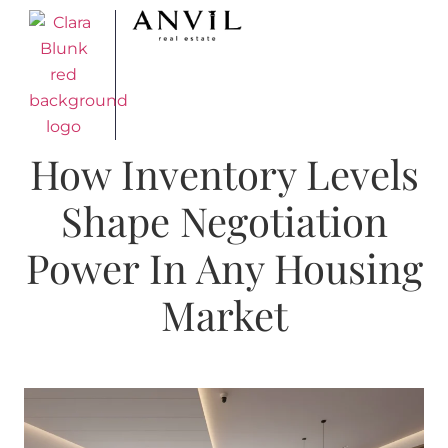
How Inventory Levels
Shape Negotiation
Power In Any Housing
Market