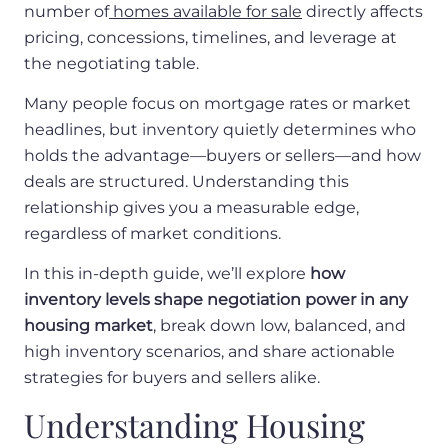
number of
homes available for sale
directly affects
pricing, concessions, timelines, and leverage at
the negotiating table.
Many people focus on mortgage rates or market
headlines, but inventory quietly determines who
holds the advantage—buyers or sellers—and how
deals are structured. Understanding this
relationship gives you a measurable edge,
regardless of market conditions.
In this in-depth guide, we’ll explore
how
inventory levels shape negotiation power in any
housing market
, break down low, balanced, and
high inventory scenarios, and share actionable
strategies for buyers and sellers alike.
Understanding Housing