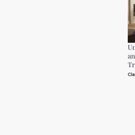
Un
an
Tr
Cla