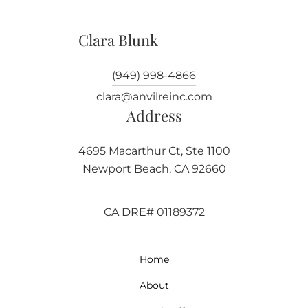
Clara Blunk
(949) 998-4866
clara@anvilreinc.com
Address
4695 Macarthur Ct, Ste 1100
Newport Beach, CA 92660
CA DRE# 01189372
Home
About