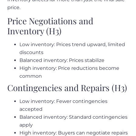
price.
Price Negotiations and
Inventory (H3)
Low inventory: Prices trend upward, limited
discounts
Balanced inventory: Prices stabilize
High inventory: Price reductions become
common
Contingencies and Repairs (H3)
Low inventory: Fewer contingencies
accepted
Balanced inventory: Standard contingencies
apply
High inventory: Buyers can negotiate repairs