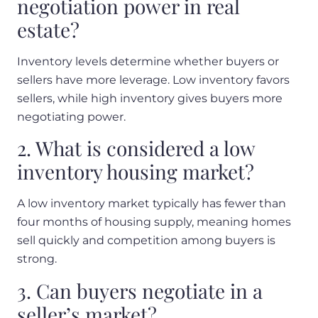
negotiation power in real
estate?
Inventory levels determine whether buyers or
sellers have more leverage. Low inventory favors
sellers, while high inventory gives buyers more
negotiating power.
2. What is considered a low
inventory housing market?
A low inventory market typically has fewer than
four months of housing supply, meaning homes
sell quickly and competition among buyers is
strong.
3. Can buyers negotiate in a
seller’s market?