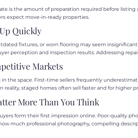
mate is the amount of preparation required before listin
uyers expect move-in-ready properties.
Up Quickly
utdated fixtures, or worn flooring may seem insignificant
yer perception and inspection results. Addressing repair
mpetitive Markets
 in the space. First-time sellers frequently underestima
n reality, staged homes often sell faster and for higher pr
tter More Than You Think
 buyers form their first impression online. Poor-quality 
e how much professional photography, compelling descrip