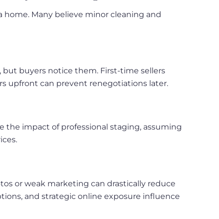
g a home. Many believe minor cleaning and
, but buyers notice them. First-time sellers
s upfront can prevent renegotiations later.
te the impact of professional staging, assuming
ices.
photos or weak marketing can drastically reduce
tions, and strategic online exposure influence