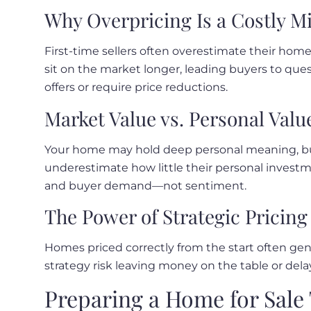
Why Overpricing Is a Costly M
First-time sellers often overestimate their ho
sit on the market longer, leading buyers to ques
offers or require price reductions.
Market Value vs. Personal Valu
Your home may hold deep personal meaning, but 
underestimate how little their personal invest
and buyer demand—not sentiment.
The Power of Strategic Pricing
Homes priced correctly from the start often gene
strategy risk leaving money on the table or delay
Preparing a Home for Sale