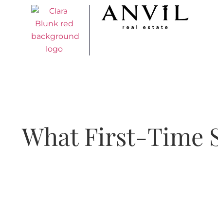
What First-Time S