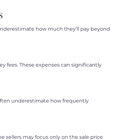
s
en underestimate how much they’ll pay beyond
ney fees. These expenses can significantly
rs often underestimate how frequently
e sellers may focus only on the sale price