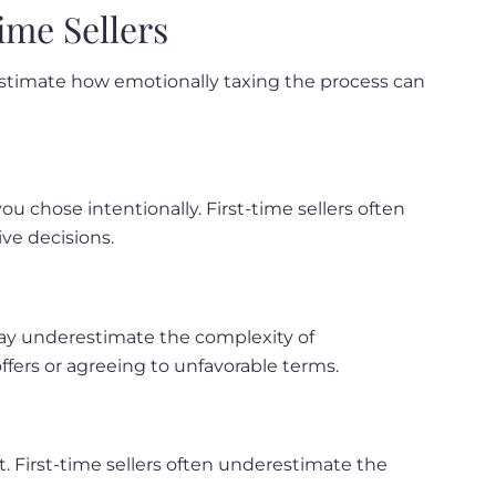
ime Sellers
erestimate how emotionally taxing the process can
ou chose intentionally. First-time sellers often
ve decisions.
 may underestimate the complexity of
ffers or agreeing to unfavorable terms.
t. First-time sellers often underestimate the