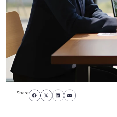
Share