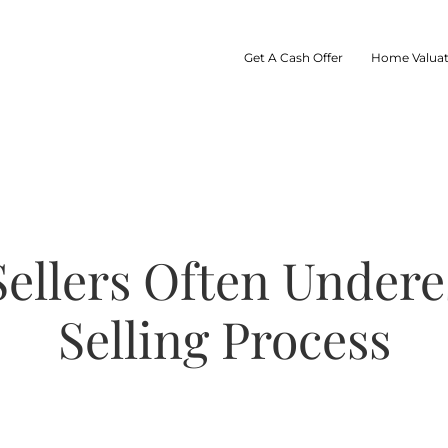
Get A Cash Offer
Home Valuat
ellers Often Under
Selling Process