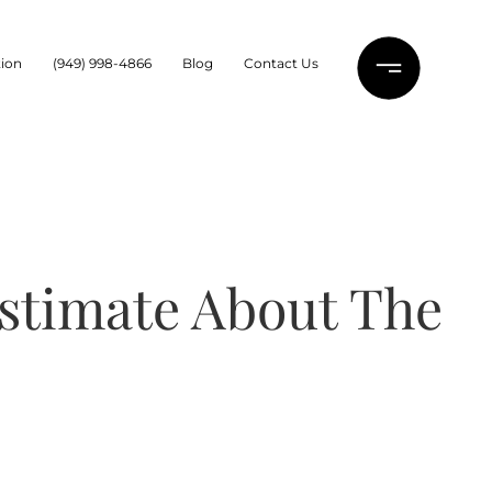
ion
(949) 998-4866
Blog
Contact Us
estimate About The