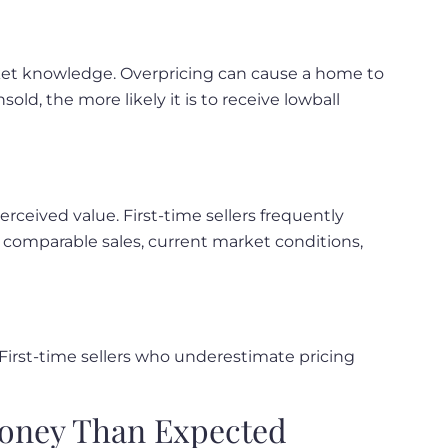
rket knowledge. Overpricing can cause a home to
ld, the more likely it is to receive lowball
eived value. First-time sellers frequently
 comparable sales, current market conditions,
 First-time sellers who underestimate pricing
Money Than Expected