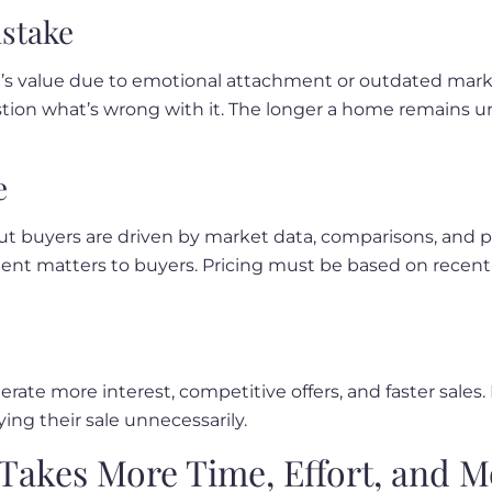
istake
me’s value due to emotional attachment or outdated ma
tion what’s wrong with it. The longer a home remains unso
e
buyers are driven by market data, comparisons, and perc
ment matters to buyers. Pricing must be based on recent
rate more interest, competitive offers, and faster sales.
ing their sale unnecessarily.
 Takes More Time, Effort, and 