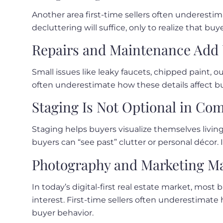
Another area first-time sellers often underesti
decluttering will suffice, only to realize that b
Repairs and Maintenance Add 
Small issues like leaky faucets, chipped paint, o
often underestimate how these details affect bu
Staging Is Not Optional in Co
Staging helps buyers visualize themselves living
buyers can “see past” clutter or personal décor. I
Photography and Marketing Ma
In today’s digital-first real estate market, most
interest. First-time sellers often underestimat
buyer behavior.