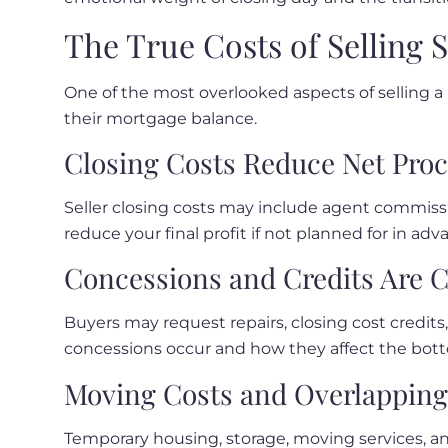
The True Costs of Selling 
One of the most overlooked aspects of selling a
their mortgage balance.
Closing Costs Reduce Net Pro
Seller closing costs may include agent commissio
reduce your final profit if not planned for in adv
Concessions and Credits Are
Buyers may request repairs, closing cost credits
concessions occur and how they affect the bott
Moving Costs and Overlappin
Temporary housing, storage, moving services, an