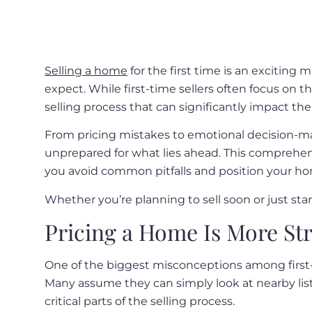
Selling a home
for the first time is an excitin
expect. While first-time sellers often focus on t
selling process that can significantly impact th
From pricing mistakes to emotional decision-mak
unprepared for what lies ahead. This comprehen
you avoid common pitfalls and position your hom
Whether you’re planning to sell soon or just sta
Pricing a Home Is More Str
One of the biggest misconceptions among first-ti
Many assume they can simply look at nearby listin
critical parts of the selling process.