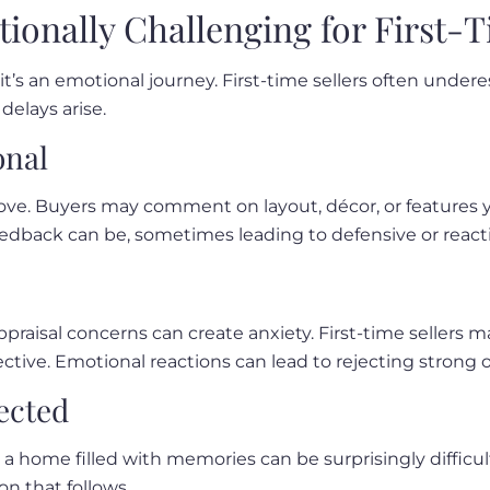
tionally Challenging for First-T
n—it’s an emotional journey. First-time sellers often und
delays arise.
onal
 love. Buyers may comment on layout, décor, or features y
edback can be, sometimes leading to defensive or reacti
appraisal concerns can create anxiety. First-time sellers
tive. Emotional reactions can lead to rejecting strong o
ected
a home filled with memories can be surprisingly difficul
on that follows.