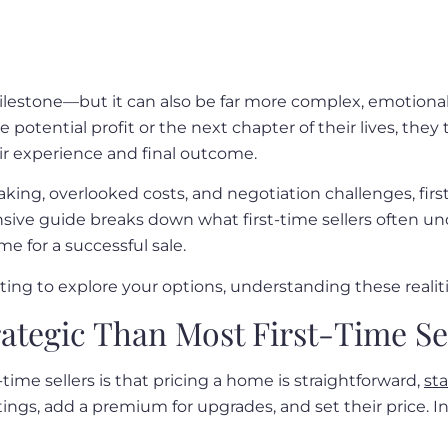
g milestone—but it can also be far more complex, emotio
he potential profit or the next chapter of their lives, th
eir experience and final outcome.
ing, overlooked costs, and negotiation challenges, first
sive guide breaks down what first-time sellers often un
e for a successful sale.
rting to explore your options, understanding these realit
ategic Than Most First-Time Sel
me sellers is that pricing a home is straightforward,
st
gs, add a premium for upgrades, and set their price. In r