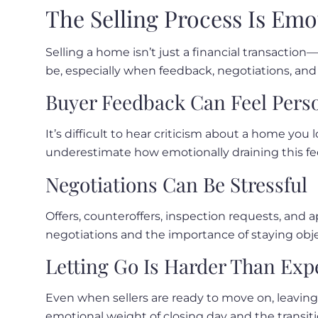
The Selling Process Is Emo
Selling a home isn’t just a financial transactio
be, especially when feedback, negotiations, and 
Buyer Feedback Can Feel Pers
It’s difficult to hear criticism about a home you
underestimate how emotionally draining this fe
Negotiations Can Be Stressful
Offers, counteroffers, inspection requests, and 
negotiations and the importance of staying objec
Letting Go Is Harder Than Exp
Even when sellers are ready to move on, leaving 
emotional weight of closing day and the transiti