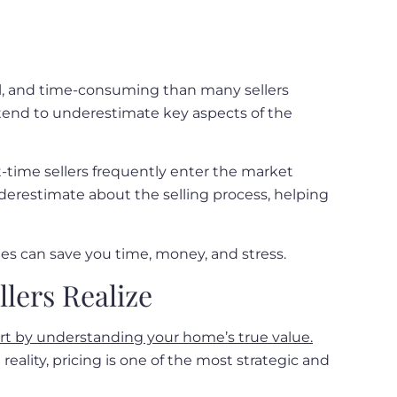
nal, and time-consuming than many sellers
ey tend to underestimate key aspects of the
-time sellers frequently enter the market
derestimate about the selling process, helping
ies can save you time, money, and stress.
lers Realize
art by understanding your home’s true value.
eality, pricing is one of the most strategic and