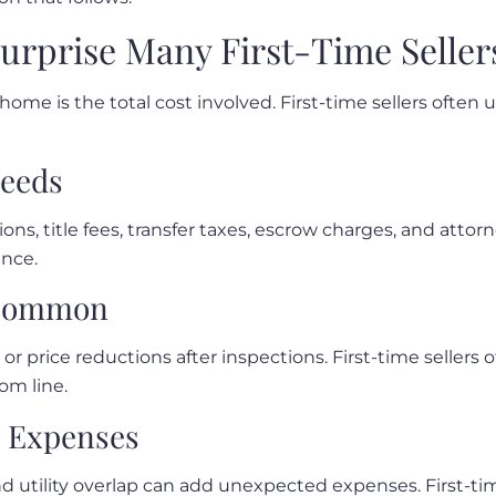
Surprise Many First-Time Seller
 home is the total cost involved. First-time sellers oft
ceeds
ns, title fees, transfer taxes, escrow charges, and attor
ance.
 Common
, or price reductions after inspections. First-time selle
om line.
g Expenses
d utility overlap can add unexpected expenses. First-tim