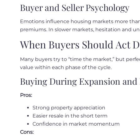
Buyer and Seller Psychology
Emotions influence housing markets more than m
premiums. In slower markets, hesitation and 
When Buyers Should Act D
Many buyers try to “time the market,” but perfec
value within each phase of the cycle.
Buying During Expansion and 
Pros:
Strong property appreciation
Easier resale in the short term
Confidence in market momentum
Cons: