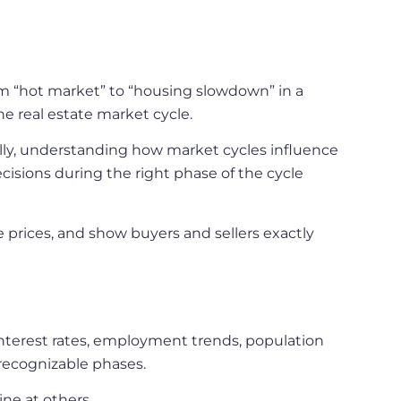
om “hot market” to “housing slowdown” in a
he real estate market cycle.
ally, understanding how market cycles influence
sions during the right phase of the cycle
e prices, and show buyers and sellers exactly
interest rates, employment trends, population
recognizable phases.
ne at others.