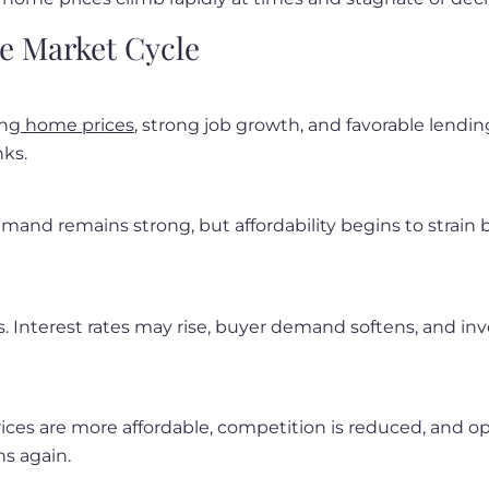
te Market Cycle
ing
home prices
, strong job growth, and favorable lendin
nks.
emand remains strong, but affordability begins to strain b
 Interest rates may rise, buyer demand softens, and inve
rices are more affordable, competition is reduced, and 
ns again.