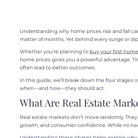
Understanding why home prices rise and fall ca
matter of months. Yet behind every surge or dip 
Whether you’re planning to
buy your first hom
home prices gives you a powerful advantage. Ti
often lead to better outcomes.
In this guide, we’ll break down the four stages 
when—and how—they should act.
What Are Real Estate Mark
Real estate markets don’t move randomly. They 
growth, and consumer confidence. While no two
Understanding these phases helps explain why h