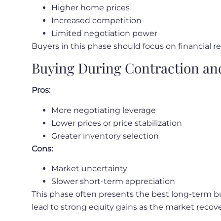
Higher home prices
Increased competition
Limited negotiation power
Buyers in this phase should focus on financial r
Buying During Contraction an
Pros:
More negotiating leverage
Lower prices or price stabilization
Greater inventory selection
Cons:
Market uncertainty
Slower short-term appreciation
This phase often presents the best long-term bu
lead to strong equity gains as the market recove