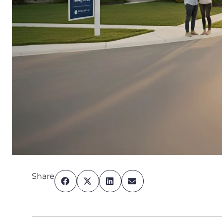
Share