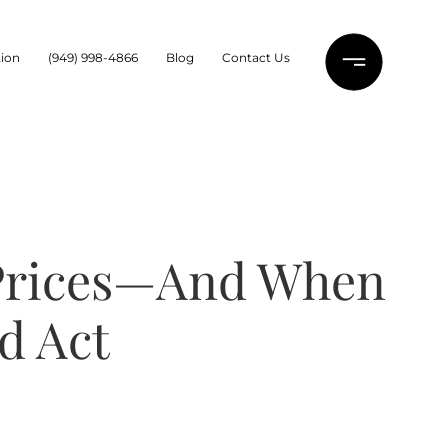
ion
(949) 998-4866
Blog
Contact Us
 Prices—And When
d Act