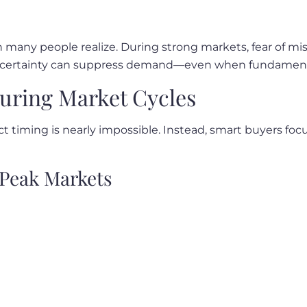
any people realize. During strong markets, fear of miss
uncertainty can suppress demand—even when fundamenta
uring Market Cycles
t timing is nearly impossible. Instead, smart buyers focu
Peak Markets