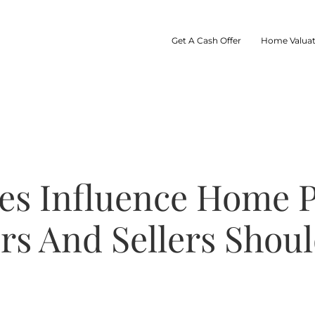
Get A Cash Offer
Home Valuat
es Influence Home
rs And Sellers Shoul