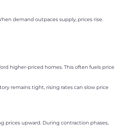
When demand outpaces supply, prices rise.
fford higher-priced homes. This often fuels price
ory remains tight, rising rates can slow price
g prices upward. During contraction phases,