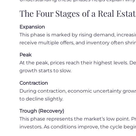
The Four Stages of a Real Esta
Expansion
This phase is marked by rising demand, increas
receive multiple offers, and inventory often shri
Peak
At the peak, prices reach their highest levels. D
growth starts to slow.
Contraction
During contraction, economic uncertainty grows.
to decline slightly.
Trough (Recovery)
This phase represents the market’s low point. P
investors. As conditions improve, the cycle begi