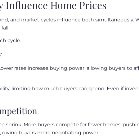
y Influence Home Prices
and, and market cycles influence both simultaneously. 
all.
ch cycle.
y
s. Lower rates increase buying power, allowing buyers to a
ility, limiting how much buyers can spend. Even if invent
ompetition
to shrink. More buyers compete for fewer homes, pushin
, giving buyers more negotiating power.