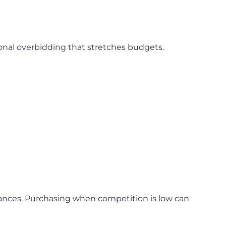
tional overbidding that stretches budgets.
inances. Purchasing when competition is low can