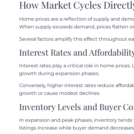
How Market Cycles Directl
Home prices are a reflection of supply and dem
When supply exceeds demand, prices flatten or f
Several factors amplify this effect throughout ea
Interest Rates and Affordabilit
Interest rates play a critical role in home price
growth during expansion phases.
Conversely, higher interest rates reduce affordab
growth or cause modest declines.
Inventory Levels and Buyer C
In expansion and peak phases, inventory tends 
listings increase while buyer demand decreases