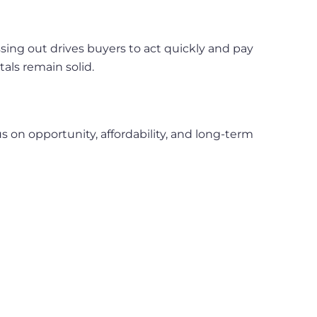
ing out drives buyers to act quickly and pay
ls remain solid.
s on opportunity, affordability, and long-term