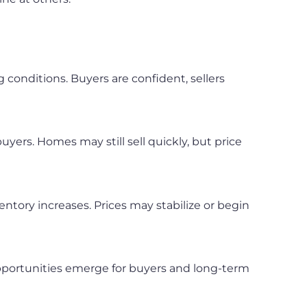
g conditions. Buyers are confident, sellers
uyers. Homes may still sell quickly, but price
ntory increases. Prices may stabilize or begin
opportunities emerge for buyers and long-term