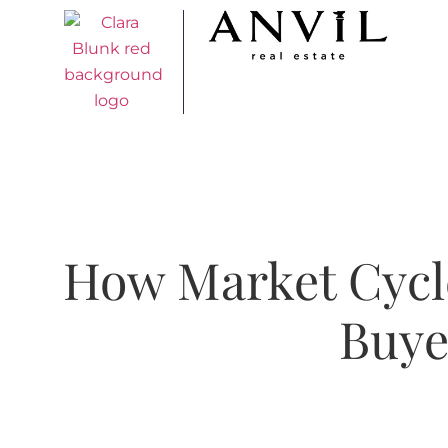
How Market Cycl
Buye