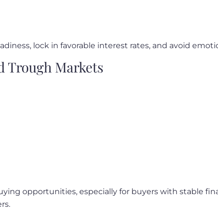
eadiness, lock in favorable interest rates, and avoid emo
d Trough Markets
ying opportunities, especially for buyers with stable f
rs.