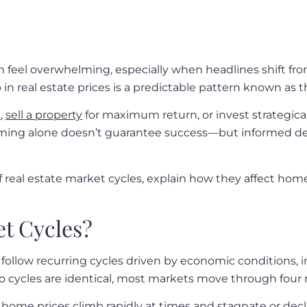
n feel overwhelming, especially when headlines shift fr
in real estate prices is a predictable pattern known as t
e
,
sell a property
for maximum return, or invest strategic
ming alone doesn’t guarantee success—but informed deci
of real estate market cycles, explain how they affect hom
et Cycles?
follow recurring cycles driven by economic conditions, 
 cycles are identical, most markets move through four 
ome prices climb rapidly at times and stagnate or decli