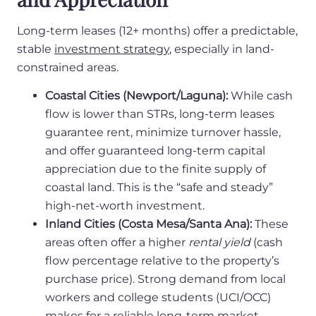
Long-term leases (12+ months) offer a predictable,
stable
investment strategy
, especially in land-
constrained areas.
Coastal Cities (Newport/Laguna):
While cash
flow is lower than STRs, long-term leases
guarantee rent, minimize turnover hassle,
and offer guaranteed long-term capital
appreciation due to the finite supply of
coastal land. This is the “safe and steady”
high-net-worth investment.
Inland Cities (Costa Mesa/Santa Ana):
These
areas often offer a higher
rental yield
(cash
flow percentage relative to the property’s
purchase price). Strong demand from local
workers and college students (UCI/OCC)
makes for a reliable long-term market