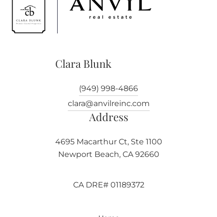
Clara Blunk
(949) 998-4866
clara@anvilreinc.com
Address
4695 Macarthur Ct, Ste 1100
Newport Beach, CA 92660
CA DRE# 01189372