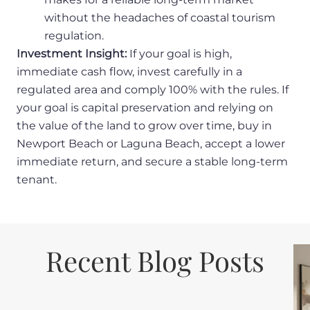
without the headaches of coastal tourism
regulation.
Investment Insight:
If your goal is high,
immediate cash flow, invest carefully in a
regulated area and comply 100% with the rules. If
your goal is capital preservation and relying on
the value of the land to grow over time, buy in
Newport Beach or Laguna Beach, accept a lower
immediate return, and secure a stable long-term
tenant.
Recent Blog Posts