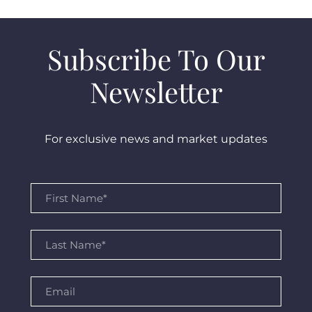
Subscribe To Our
Newsletter
For exclusive news and market updates