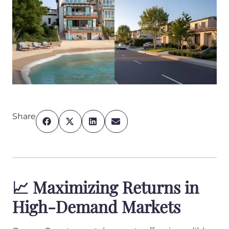
Share
📈 Maximizing Returns in
High-Demand Markets