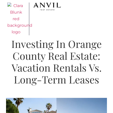
Investing In Orange
County Real Estate:
Vacation Rentals Vs.
Long-Term Leases