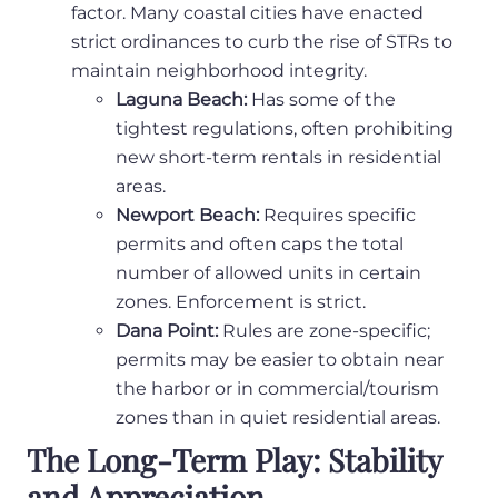
factor. Many coastal cities have enacted
strict ordinances to curb the rise of STRs to
maintain neighborhood integrity.
Laguna Beach:
Has some of the
tightest regulations, often prohibiting
new short-term rentals in residential
areas.
Newport Beach:
Requires specific
permits and often caps the total
number of allowed units in certain
zones. Enforcement is strict.
Dana Point:
Rules are zone-specific;
permits may be easier to obtain near
the harbor or in commercial/tourism
zones than in quiet residential areas.
The Long-Term Play: Stability
and Appreciation