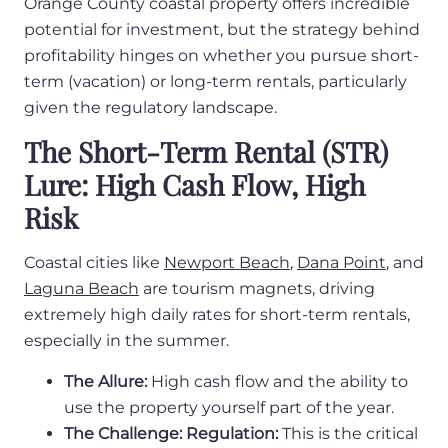
Orange County coastal property offers incredible
potential for investment, but the strategy behind
profitability hinges on whether you pursue short-
term (vacation) or long-term rentals, particularly
given the regulatory landscape.
The Short-Term Rental (STR)
Lure: High Cash Flow, High
Risk
Coastal cities like
Newport Beach
,
Dana Point
, and
Laguna Beach
are tourism magnets, driving
extremely high daily rates for short-term rentals,
especially in the summer.
The Allure:
High cash flow and the ability to
use the property yourself part of the year.
The Challenge: Regulation:
This is the critical