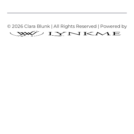
© 2026 Clara Blunk | All Rights Reserved | Powered by