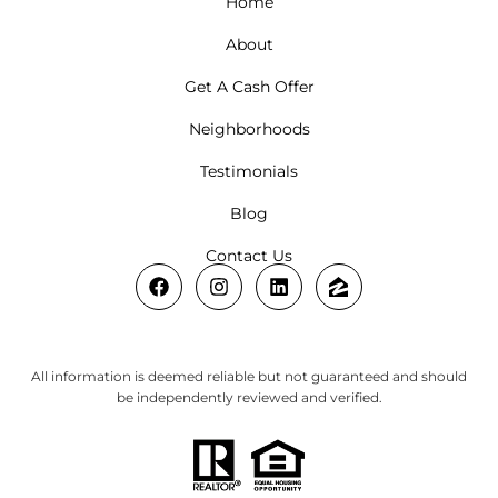
Home
About
Get A Cash Offer
Neighborhoods
Testimonials
Blog
Contact Us
All information is deemed reliable but not guaranteed and should
be independently reviewed and verified.