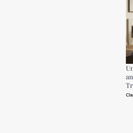
Un
an
Tr
Cla