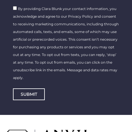
By providing Clara Blunk your contact information, you
acknowledge and agree to our Privacy Policy and consent
to receiving marketing communications, including through
automated calls, texts, and emails, some of which may use
artificial or prerecorded voices. This consent isn’t necessary
for purchasing any products or services and you may opt
out at any time. To opt out from texts, you can reply, ‘stop’
at any time. To opt out from emails, you can click on the
unsubscribe link in the emails. Message and data rates may
apply.
SUBMIT